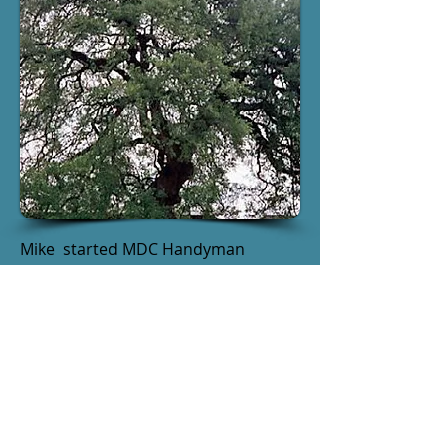
Mike started MDC Handyman
Services after spending most of his
career in the residential remodeling
trade, first as a carpenter and later
as owner of a remodeling company.
He is a native of Central Texas and is
committed to the quality and service
that makes us call Austin home.