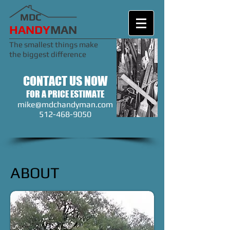
MDC
​​​HANDY
MAN
The smallest things make
the biggest difference
CONTACT US NOW
FOR A PRICE ESTIMATE
mike@mdchandyman.com
512-468-9050
ABOUT